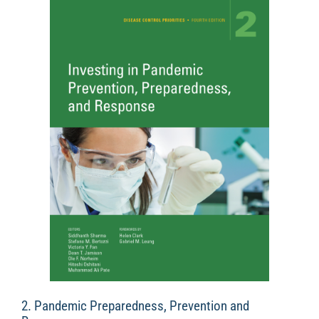
2. Pandemic Preparedness, Prevention and