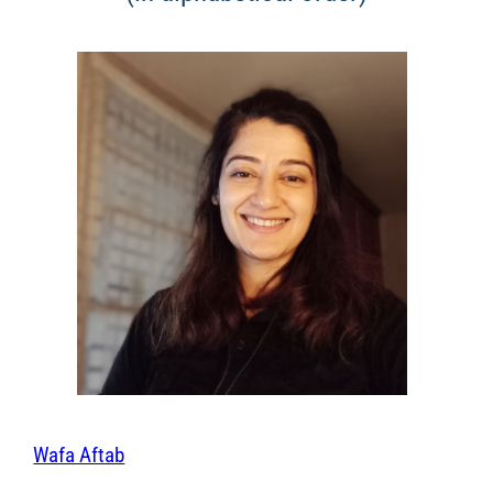
Wafa Aftab