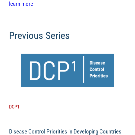
learn more
Previous Series
DCP1
Disease Control Priorities in Developing Countries