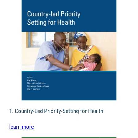
1. Country-Led Priority-Setting for Health
learn more