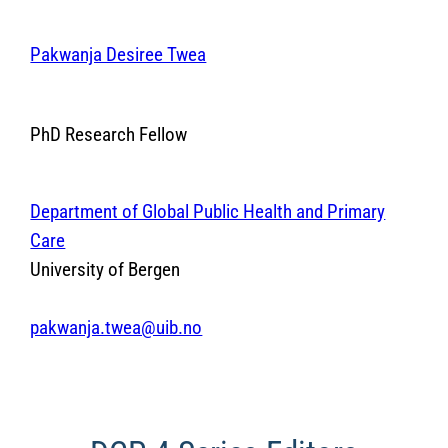
Pakwanja Desiree Twea
PhD Research Fellow
Department of Global Public Health and Primary
Care
University of Bergen
pakwanja.twea@uib.no