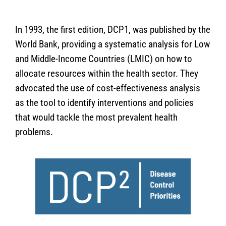
In 1993, the first edition, DCP1, was published by the
World Bank, providing a systematic analysis for Low
and Middle-Income Countries (LMIC) on how to
allocate resources within the health sector. They
advocated the use of cost-effectiveness analysis
as the tool to identify interventions and policies
that would tackle the most prevalent health
problems.