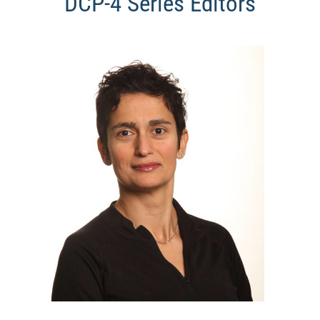
DCP-4 Series Editors