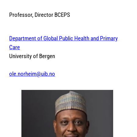
Professor, Director BCEPS
Department of Global Public Health and Primary
Care
University of Bergen
ole.norheim@uib.no