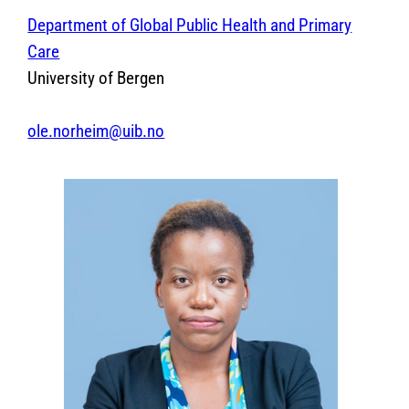
Department of Global Public Health and Primary
Care
University of Bergen
ole.norheim@uib.no