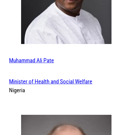
Muhammad Ali Pate
Minister of Health and Social Welfare
Nigeria