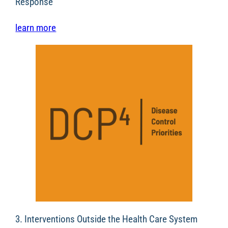
Response
learn more
3. Interventions Outside the Health Care System