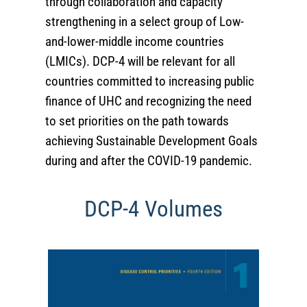
through collaboration and capacity
strengthening in a select group of Low-
and-lower-middle income countries
(LMICs). DCP-4 will be relevant for all
countries committed to increasing public
finance of UHC and recognizing the need
to set priorities on the path towards
achieving Sustainable Development Goals
during and after the COVID-19 pandemic.
DCP-4 Volumes