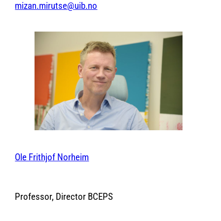
mizan.mirutse@uib.no
Ole Frithjof Norheim
Professor, Director BCEPS