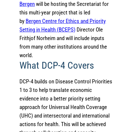
Bergen
will be hosting the Secretariat for
this multi-year project that is led
by
Bergen Centre for Ethics and Priority
Setting in Health (BCEPS)
Director Ole
Frithjof Norheim and will include inputs
from many other institutions around the
world.
What DCP-4 Covers
DCP-4 builds on Disease Control Priorities
1 to 3 to help translate economic
evidence into a better priority setting
approach for Universal Health Coverage
(UHC) and intersectoral and international
actions for health. This will be achieved