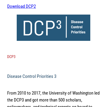
Download DCP2
DCP3
Disease Control Priorities 3
From 2010 to 2017, the University of Washington led
the DCP3 and got more than 500 scholars,
policymakers, and technical experts on board to