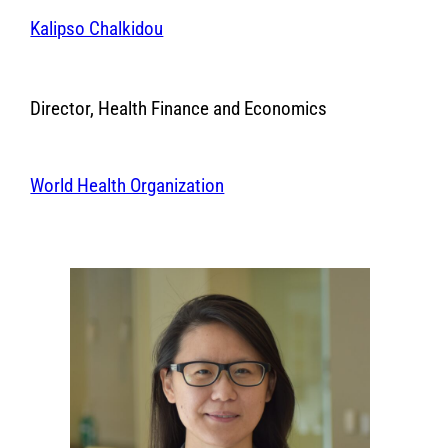
Kalipso Chalkidou
Director, Health Finance and Economics
World Health Organization