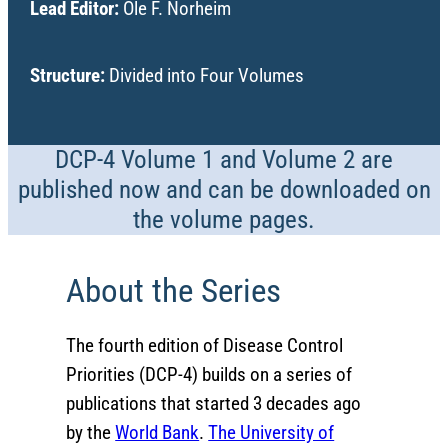
Lead Editor:
Ole F. Norheim
Structure:
Divided into Four Volumes
DCP-4 Volume 1 and Volume 2 are
published now and can be downloaded on
the volume pages.
About the Series
The fourth edition of Disease Control
Priorities (DCP-4) builds on a series of
publications that started 3 decades ago
by the
World Bank
.
The University of