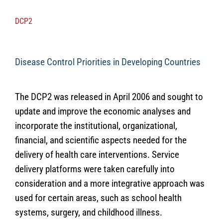
DCP2
Disease Control Priorities in Developing Countries
The DCP2 was released in April 2006 and sought to
update and improve the economic analyses and
incorporate the institutional, organizational,
financial, and scientific aspects needed for the
delivery of health care interventions. Service
delivery platforms were taken carefully into
consideration and a more integrative approach was
used for certain areas, such as school health
systems, surgery, and childhood illness.