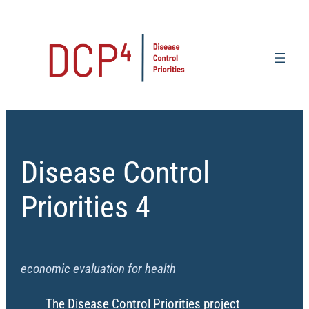
Skip
to
content
Disease Control
Priorities 4
economic evaluation for health
The Disease Control Priorities project