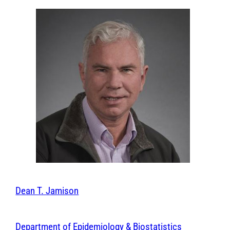
Dean T. Jamison
Department of Epidemiology & Biostatistics