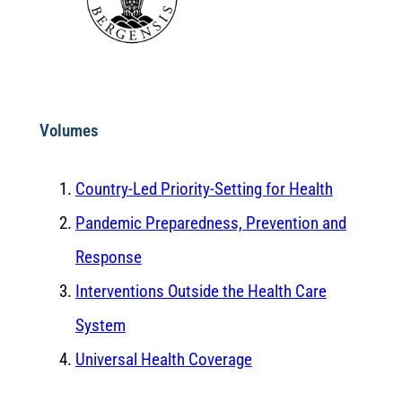
Volumes
Country-Led Priority-Setting for Health
Pandemic Preparedness, Prevention and
Response
Interventions Outside the Health Care
System
Universal Health Coverage