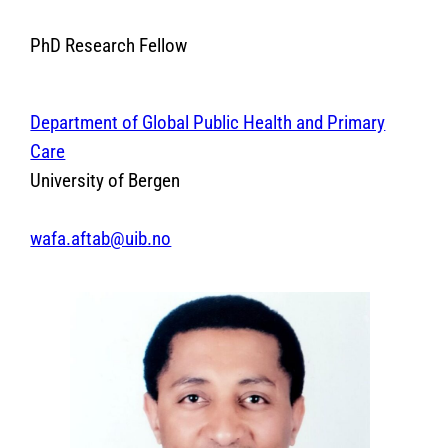
PhD Research Fellow
Department of Global Public Health and Primary
Care
University of Bergen
wafa.aftab@uib.no