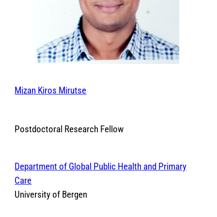
Mizan Kiros Mirutse
Postdoctoral Research Fellow
Department of Global Public Health and Primary
Care
University of Bergen