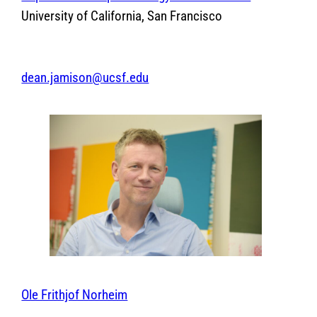
University of California, San Francisco
dean.jamison@ucsf.edu
Ole Frithjof Norheim