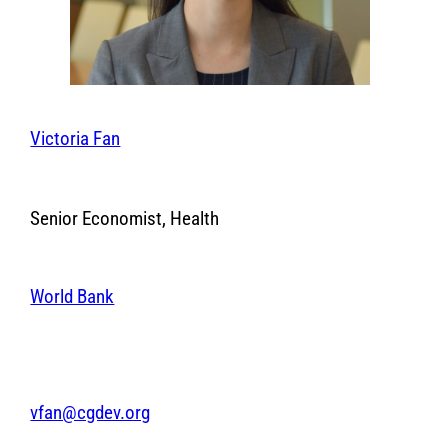
Victoria Fan
Senior Economist, Health
World Bank
vfan@cgdev.org