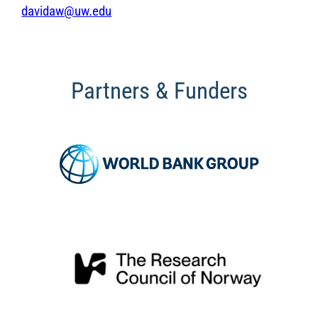
davidaw@uw.edu
Partners & Funders