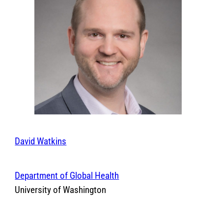
David Watkins
Department of Global Health
University of Washington