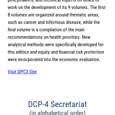
work on the development of its 9 volumes. The first
8 volumes are organized around thematic areas,
such as cancer and infectious disease, while the
final volume is a compilation of the main
recommendations on health priorities. New
analytical methods were specifically developed for
this edition and equity and financial risk protection
were incorporated into the economic evaluation.
Visit DPC3 Site
DCP-4 Secretariat
(in alphabetical order)