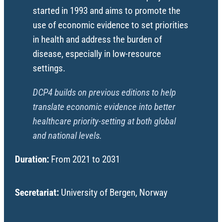
started in 1993 and aims to promote the
use of economic evidence to set priorities
in health and address the burden of
disease, especially in low-resource
settings.
DCP4 builds on previous editions to help
translate economic evidence into better
healthcare priority-setting at both global
and national levels.
Duration:
From 2021 to 2031
Secretariat:
University of Bergen, Norway