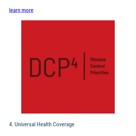
learn more
4. Universal Health Coverage